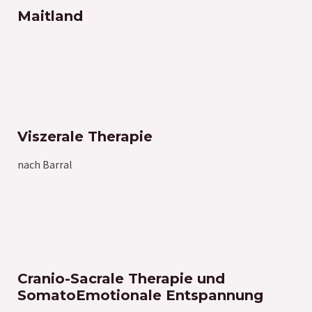
Maitland
Viszerale Therapie
nach Barral
Cranio-Sacrale Therapie und
SomatoEmotionale Entspannung