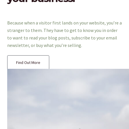
Because when a visitor first lands on your website, you’re a
stranger to them. They have to get to know you in order
to want to read your blog posts, subscribe to your email
newsletter, or buy what you’re selling.
Find Out More