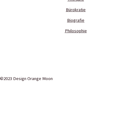
Bürokratie
Biografie
Philosophie
©2023 Design Orange Moon