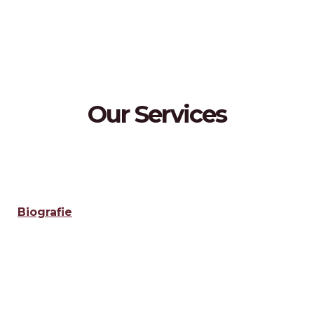
Our Services
Biografie