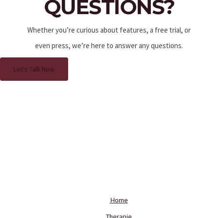
QUESTIONS?
Whether you’re curious about features, a free trial, or
even press, we’re here to answer any questions.
Let's Talk Now
Home
Therapie