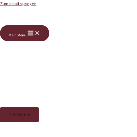
Zum Inhalt springen
Main Menu
Bewegung macht lebendig.
Therapie bewegt.
Look deep into nature, and you will
understand everything better.
Get Started