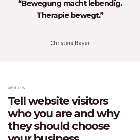
“Bewegung macht lebendig.
Therapie bewegt.”
Christina Bayer
ABOUT US
Tell website visitors
who you are and why
they should choose
your business.