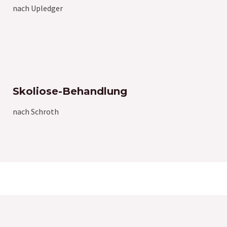
nach Upledger
Skoliose-Behandlung
nach Schroth